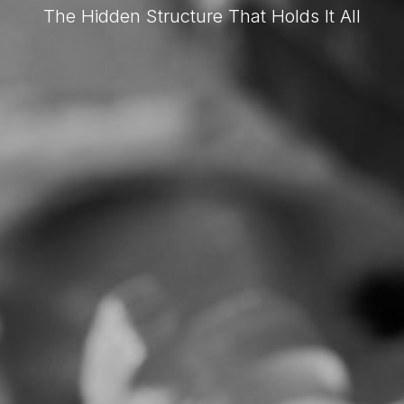
The Hidden Structure That Holds It All