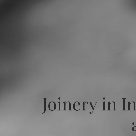
Joinery in I