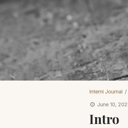
Interni Journal
June 10, 20
Intro