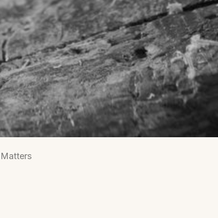
 Matters