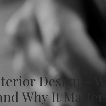
nterior Design – 
and Why It Matter