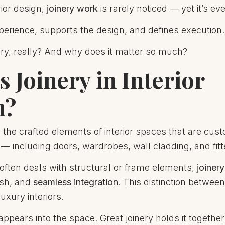
rior design,
joinery work
is rarely noticed — yet it’s e
perience, supports the design, and defines execution.
ery, really? And why does it matter so much?
s Joinery in Interior
n?
o the crafted elements of interior spaces that are custo
 — including doors, wardrobes, wall cladding, and fitt
often deals with structural or frame elements,
joiner
nish, and
seamless integration
. This distinction betwee
luxury interiors.
appears into the space. Great joinery holds it together