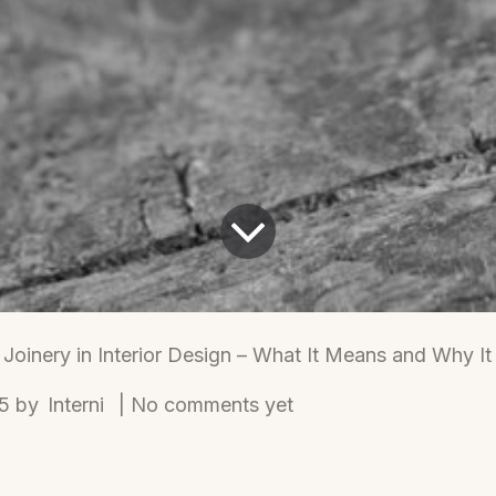
Joinery in Interior Design – What It Means and Why It
Interni
25
by
| No comments yet