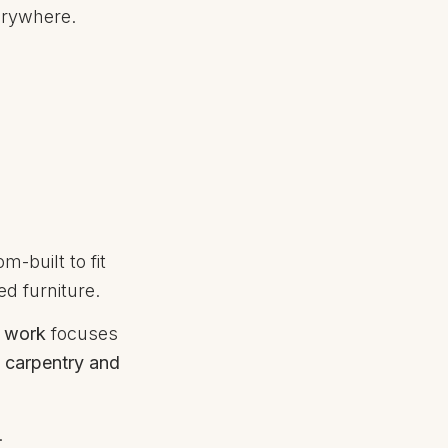
verywhere.
m-built to fit
ed furniture.
y work
focuses
n
carpentry and
.