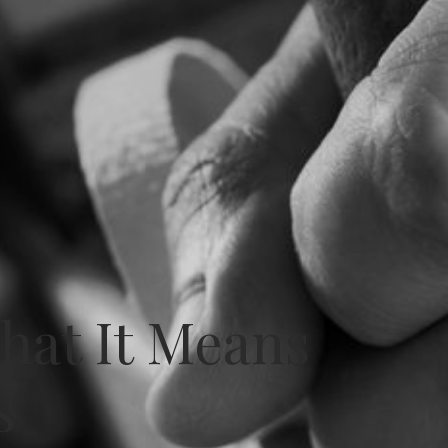
What It Means
s