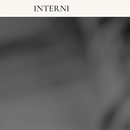
ABOUT
EXPERTI