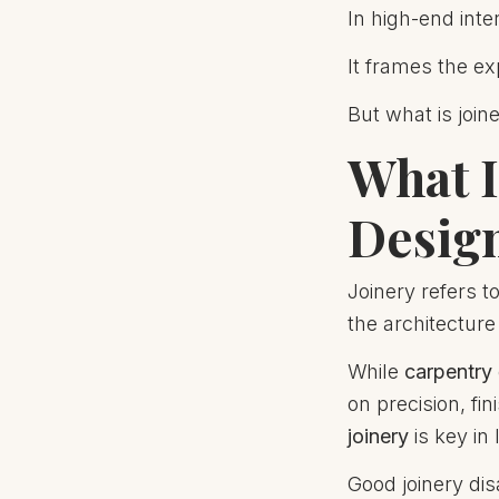
In high-end inte
It frames the ex
But what is join
What I
Desig
Joinery refers t
the architecture
While
carpentry
on precision, fi
joinery
is key in 
Good joinery dis