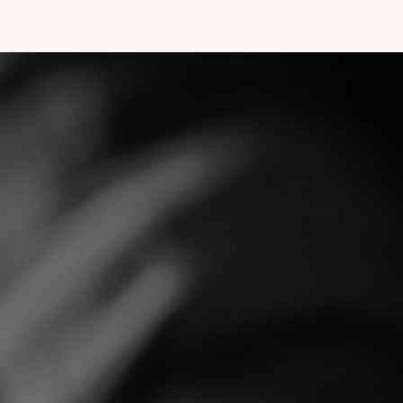
SE
METHOD
REFERENCES
CONTACT