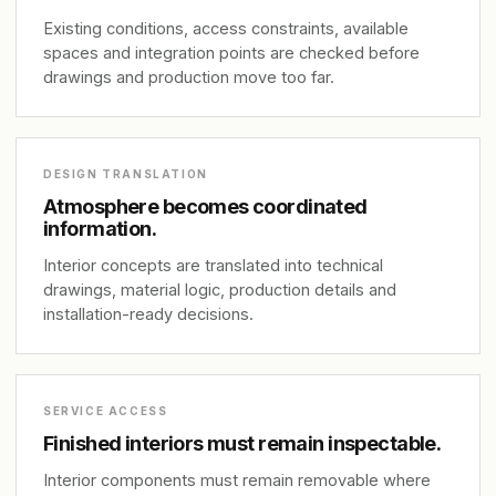
Existing conditions, access constraints, available
spaces and integration points are checked before
drawings and production move too far.
DESIGN TRANSLATION
Atmosphere becomes coordinated
information.
Interior concepts are translated into technical
drawings, material logic, production details and
installation-ready decisions.
SERVICE ACCESS
Finished interiors must remain inspectable.
Interior components must remain removable where