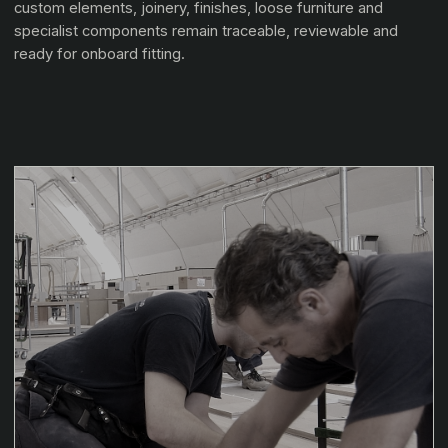
custom elements, joinery, finishes, loose furniture and
specialist components remain traceable, reviewable and
ready for onboard fitting.