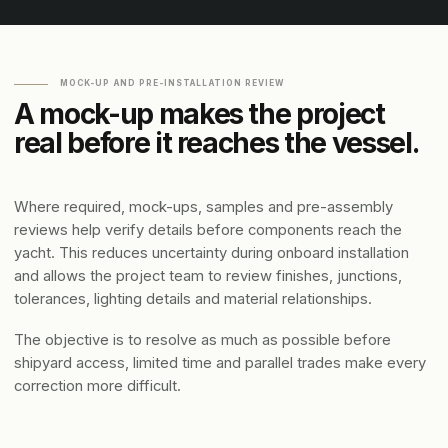
MOCK-UP AND PRE-INSTALLATION REVIEW
A mock-up makes the project
real before it reaches the vessel.
Where required, mock-ups, samples and pre-assembly
reviews help verify details before components reach the
yacht. This reduces uncertainty during onboard installation
and allows the project team to review finishes, junctions,
tolerances, lighting details and material relationships.
The objective is to resolve as much as possible before
shipyard access, limited time and parallel trades make every
correction more difficult.