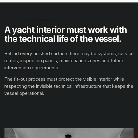
SYSTEMS AND ACCESS
A yacht interior must work with
the technical life of the vessel.
Behind every finished surface there may be systems, service
routes, inspection panels, maintenance zones and future
intervention requirements.
The fit-out process must protect the visible interior while
respecting the invisible technical infrastructure that keeps the
vessel operational.