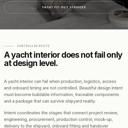
YACHT FIT-OUT SERVICES
CONTROLLED ROUTE
A yacht interior does not fail only
at design level.
A yacht interior can fail when production, logistics, access
and onboard timing are not controlled. Beautiful design intent
must become buildable information, traceable components
and a package that can survive shipyard reality.
Interni coordinates the stages that connect project review,
engineering, procurement, production control, mock-up,
delivery to the shipyard, onboard fitting and handover