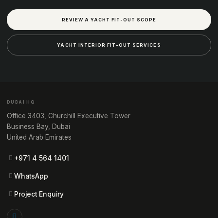
REVIEW A YACHT FIT-OUT SCOPE
YACHT INTERIOR FIT-OUT SERVICES
DUBAI HQ
Office 3403, Churchill Executive Tower
Business Bay, Dubai
United Arab Emirates
+971 4 564 1401
WhatsApp
Project Enquiry