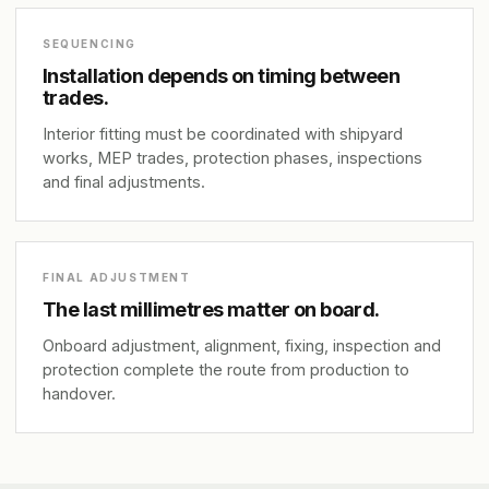
SEQUENCING
Installation depends on timing between
trades.
Interior fitting must be coordinated with shipyard
works, MEP trades, protection phases, inspections
and final adjustments.
FINAL ADJUSTMENT
The last millimetres matter on board.
Onboard adjustment, alignment, fixing, inspection and
protection complete the route from production to
handover.