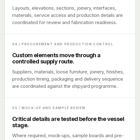
Layouts, elevations, sections, joinery, interfaces,
materials, service access and production details are
coordinated for review and fabrication readiness.
04 / PROCUREMENT AND PRODUCTION CONTROL
Custom elements move through a
controlled supply route.
Suppliers, materials, loose furniture, joinery, finishes,
production timing, packaging and delivery sequence
are coordinated against the shipyard programme.
05 / MOCK-UP AND SAMPLE REVIEW
Critical details are tested before the vessel
stage.
Where required, mock-ups, sample boards and pre-