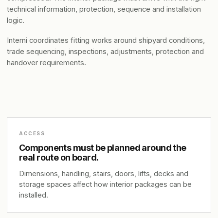
technical information, protection, sequence and installation
logic.
Interni coordinates fitting works around shipyard conditions,
trade sequencing, inspections, adjustments, protection and
handover requirements.
ACCESS
Components must be planned around the
real route on board.
Dimensions, handling, stairs, doors, lifts, decks and
storage spaces affect how interior packages can be
installed.