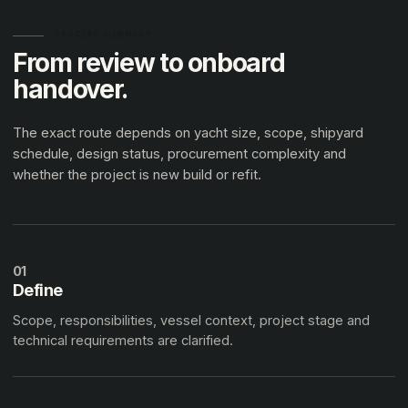
PROCESS SUMMARY
From review to onboard
handover.
The exact route depends on yacht size, scope, shipyard
schedule, design status, procurement complexity and
whether the project is new build or refit.
01
Define
Scope, responsibilities, vessel context, project stage and
technical requirements are clarified.