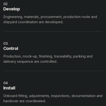
02
Develop
Engineering, materials, procurement, production route and
shipyard coordination are developed.
03
Control
Production, mock-up, finishing, traceability, packing and
delivery sequence are controlled.
04
Install
Onboard fitting, adjustments, inspections, documentation and
handover are coordinated.