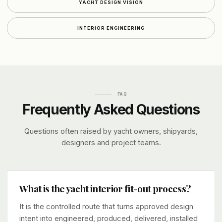
YACHT DESIGN VISION
INTERIOR ENGINEERING
FAQ
Frequently Asked Questions
Questions often raised by yacht owners, shipyards,
designers and project teams.
What is the yacht interior fit-out process?
It is the controlled route that turns approved design
intent into engineered, produced, delivered, installed