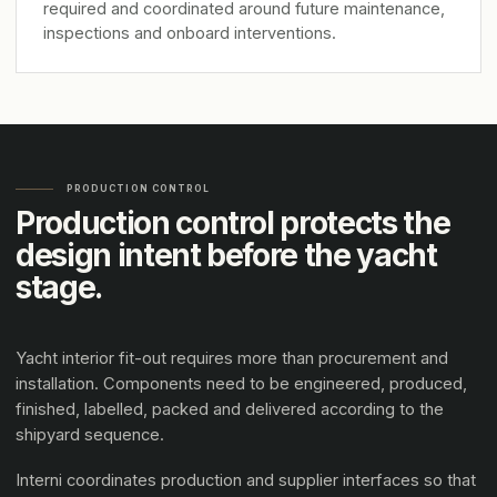
required and coordinated around future maintenance,
inspections and onboard interventions.
PRODUCTION CONTROL
Production control protects the
design intent before the yacht
stage.
Yacht interior fit-out requires more than procurement and
installation. Components need to be engineered, produced,
finished, labelled, packed and delivered according to the
shipyard sequence.
Interni coordinates production and supplier interfaces so that