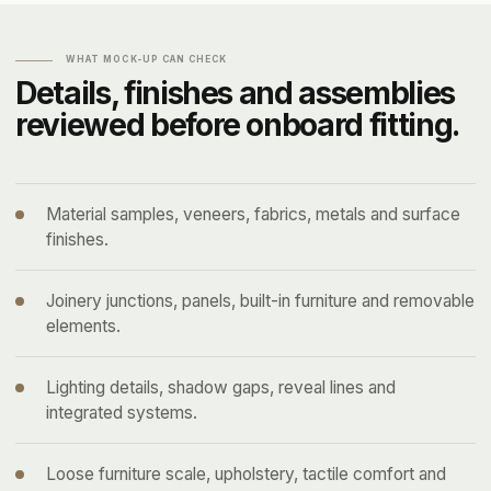
WHAT MOCK-UP CAN CHECK
Details, finishes and assemblies
reviewed before onboard fitting.
Material samples, veneers, fabrics, metals and surface
finishes.
Joinery junctions, panels, built-in furniture and removable
elements.
Lighting details, shadow gaps, reveal lines and
integrated systems.
Loose furniture scale, upholstery, tactile comfort and