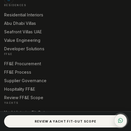
RESIDENCES
Residential Interiors
Abu Dhabi Villas
Seafront Villas UAE
Value Engineering
Developer Solutions
FF&E
FF&E Procurement
FF&E Process
Supplier Governance
Hospitality FF&E
Review FF&E Scope
YACHTS
Yacht Interior Fit-Out
Yacht Interior Engineering
REVIEW A YACHT FIT-OUT SCOPE
Yacht Fit-Out Process