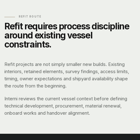
REFIT ROUTE
Refit requires process discipline
around existing vessel
constraints.
Refit projects are not simply smaller new builds. Existing
interiors, retained elements, survey findings, access limits,
timing, owner expectations and shipyard availability shape
the route from the beginning.
Interni reviews the current vessel context before defining
technical development, procurement, material renewal,
onboard works and handover alignment.