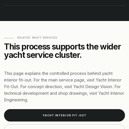
RELATED YACHT SERVICES
This process supports the wider
yacht service cluster.
This page explains the controlled process behind yacht
interior fit-out. For the main service page, visit Yacht Interior
Fit-Out. For concept direction, visit Yacht Design Vision. For
technical development and shop drawings, visit Yacht Interior
Engineering.
YACHT INTERIOR FIT-OUT