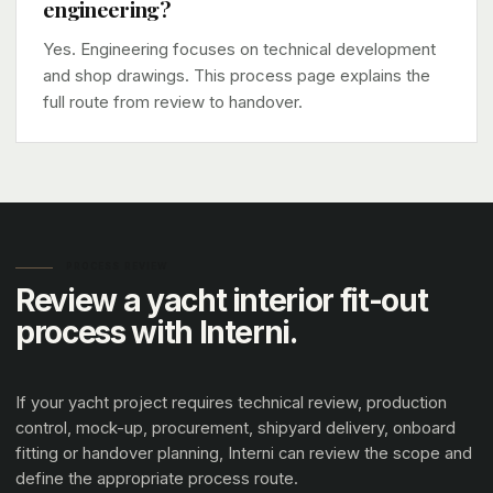
engineering?
Yes. Engineering focuses on technical development
and shop drawings. This process page explains the
full route from review to handover.
PROCESS REVIEW
Review a yacht interior fit-out
process with Interni.
If your yacht project requires technical review, production
control, mock-up, procurement, shipyard delivery, onboard
fitting or handover planning, Interni can review the scope and
define the appropriate process route.