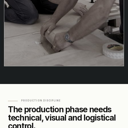
PRODUCTION DISCIPLINE
The production phase needs
technical, visual and logistical
control.