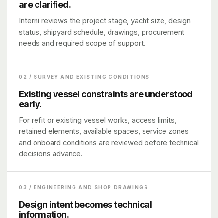
are clarified.
Interni reviews the project stage, yacht size, design
status, shipyard schedule, drawings, procurement
needs and required scope of support.
02 / SURVEY AND EXISTING CONDITIONS
Existing vessel constraints are understood
early.
For refit or existing vessel works, access limits,
retained elements, available spaces, service zones
and onboard conditions are reviewed before technical
decisions advance.
03 / ENGINEERING AND SHOP DRAWINGS
Design intent becomes technical
information.