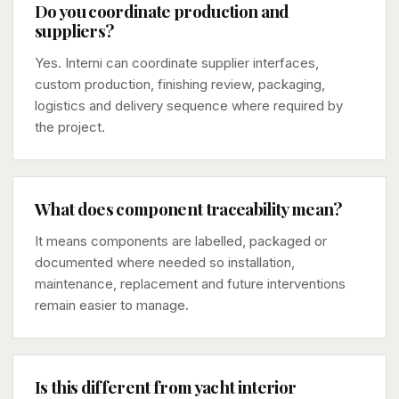
Do you coordinate production and
suppliers?
Yes. Interni can coordinate supplier interfaces,
custom production, finishing review, packaging,
logistics and delivery sequence where required by
the project.
What does component traceability mean?
It means components are labelled, packaged or
documented where needed so installation,
maintenance, replacement and future interventions
remain easier to manage.
Is this different from yacht interior