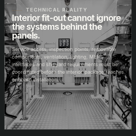
TECHNICAL REALITY
Interior fit-out cannot ignore
the systems behind the
panels.
Service access, inspection points, removable
components, ventilation, lighting, MEP
interfaces and shipyard requirements must be
coordinated before the interior package reaches
onboard installation.