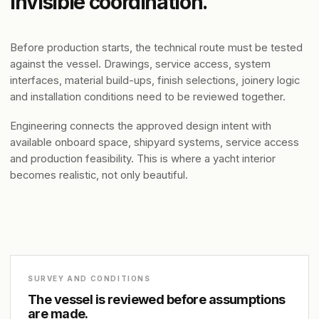
invisible coordination.
Before production starts, the technical route must be tested
against the vessel. Drawings, service access, system
interfaces, material build-ups, finish selections, joinery logic
and installation conditions need to be reviewed together.
Engineering connects the approved design intent with
available onboard space, shipyard systems, service access
and production feasibility. This is where a yacht interior
becomes realistic, not only beautiful.
SURVEY AND CONDITIONS
The vessel is reviewed before assumptions
are made.