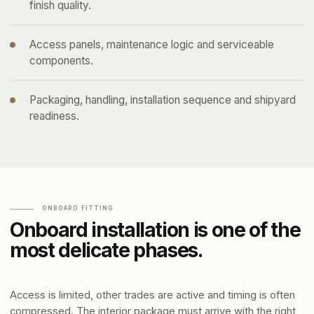
finish quality.
Access panels, maintenance logic and serviceable
components.
Packaging, handling, installation sequence and shipyard
readiness.
ONBOARD FITTING
Onboard installation is one of the
most delicate phases.
Access is limited, other trades are active and timing is often
compressed. The interior package must arrive with the right