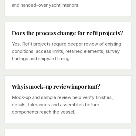
and handed-over yacht interiors.
Does the process change for refit projects?
Yes. Refit projects require deeper review of existing
conditions, access limits, retained elements, survey
findings and shipyard timing.
Why is mock-up review important?
Mock-up and sample review help verify finishes,
details, tolerances and assemblies before
components reach the vessel.