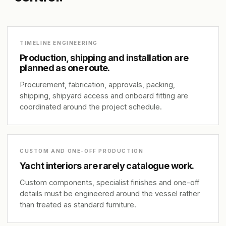
TIMELINE ENGINEERING
Production, shipping and installation are
planned as one route.
Procurement, fabrication, approvals, packing,
shipping, shipyard access and onboard fitting are
coordinated around the project schedule.
CUSTOM AND ONE-OFF PRODUCTION
Yacht interiors are rarely catalogue work.
Custom components, specialist finishes and one-off
details must be engineered around the vessel rather
than treated as standard furniture.