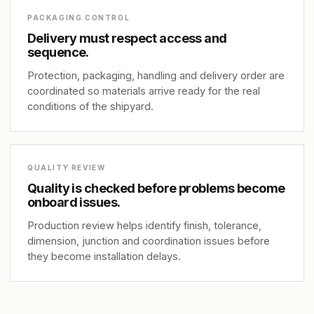
PACKAGING CONTROL
Delivery must respect access and
sequence.
Protection, packaging, handling and delivery order are
coordinated so materials arrive ready for the real
conditions of the shipyard.
QUALITY REVIEW
Quality is checked before problems become
onboard issues.
Production review helps identify finish, tolerance,
dimension, junction and coordination issues before
they become installation delays.