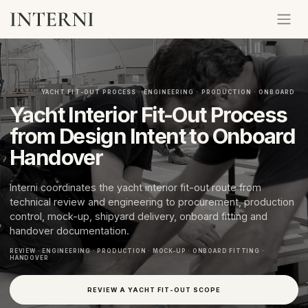
YACHT FIT-OUT PROCESS · ENGINEERING · PRODUCTION · ONBOARD
Yacht Interior Fit-Out Process
from Design Intent to Onboard
Handover
Interni coordinates the yacht interior fit-out route from
technical review and engineering to procurement, production
control, mock-up, shipyard delivery, onboard fitting and
handover documentation.
REVIEW · ENGINEERING · PRODUCTION · MOCK-UP · ONBOARD FITTING ·
HANDOVER
REVIEW A YACHT FIT-OUT SCOPE