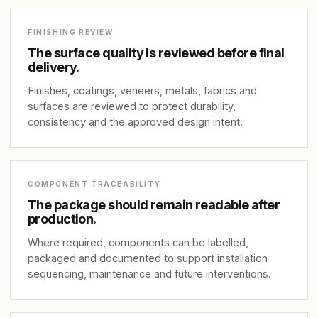
FINISHING REVIEW
The surface quality is reviewed before final
delivery.
Finishes, coatings, veneers, metals, fabrics and
surfaces are reviewed to protect durability,
consistency and the approved design intent.
COMPONENT TRACEABILITY
The package should remain readable after
production.
Where required, components can be labelled,
packaged and documented to support installation
sequencing, maintenance and future interventions.