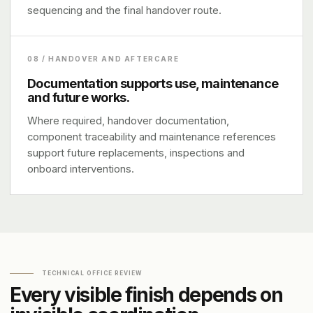
sequencing and the final handover route.
08 / HANDOVER AND AFTERCARE
Documentation supports use, maintenance
and future works.
Where required, handover documentation,
component traceability and maintenance references
support future replacements, inspections and
onboard interventions.
TECHNICAL OFFICE REVIEW
Every visible finish depends on