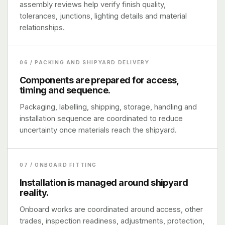
assembly reviews help verify finish quality,
tolerances, junctions, lighting details and material
relationships.
06 / PACKING AND SHIPYARD DELIVERY
Components are prepared for access,
timing and sequence.
Packaging, labelling, shipping, storage, handling and
installation sequence are coordinated to reduce
uncertainty once materials reach the shipyard.
07 / ONBOARD FITTING
Installation is managed around shipyard
reality.
Onboard works are coordinated around access, other
trades, inspection readiness, adjustments, protection,