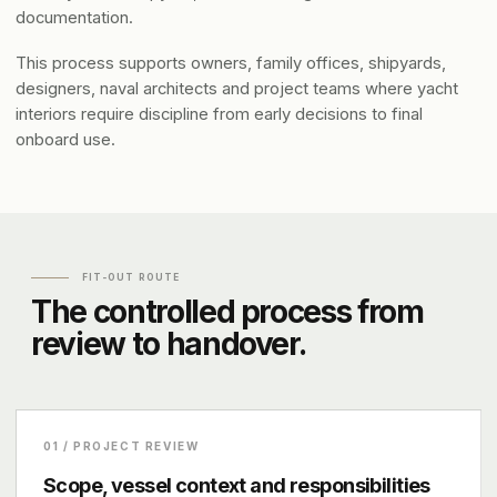
documentation.
This process supports owners, family offices, shipyards,
designers, naval architects and project teams where yacht
interiors require discipline from early decisions to final
onboard use.
FIT-OUT ROUTE
The controlled process from
review to handover.
01 / PROJECT REVIEW
Scope, vessel context and responsibilities