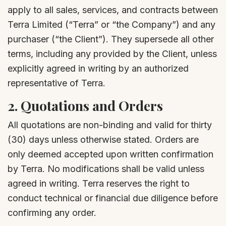
apply to all sales, services, and contracts between
Terra Limited (“Terra” or “the Company”) and any
purchaser (“the Client”). They supersede all other
terms, including any provided by the Client, unless
explicitly agreed in writing by an authorized
representative of Terra.
2.
Quotations and Orders
All quotations are non-binding and valid for thirty
(30) days unless otherwise stated. Orders are
only deemed accepted upon written confirmation
by Terra. No modifications shall be valid unless
agreed in writing. Terra reserves the right to
conduct technical or financial due diligence before
confirming any order.