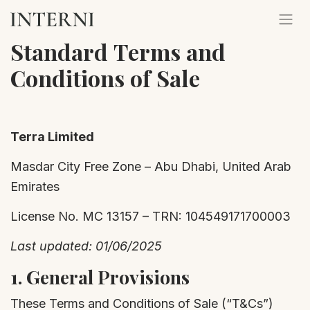
Standard
Terms and
Conditions of Sale
Terra Limited
Masdar City Free Zone – Abu Dhabi, United Arab
Emirates
License No. MC 13157 – TRN: 104549171700003
Last updated: 01/06/2025
1.
General Provisions
These Terms and Conditions of Sale (“T&Cs”)