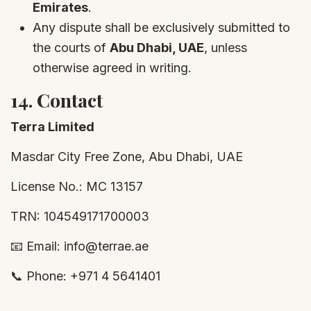
Emirates
.
Any dispute shall be exclusively submitted to
the courts of
Abu Dhabi, UAE
, unless
otherwise agreed in writing.
14.
Contact
Terra Limited
Masdar City Free Zone, Abu Dhabi, UAE
License No.: MC 13157
TRN: 104549171700003
📧 Email: info@terrae.ae
📞 Phone: +971 4 5641401