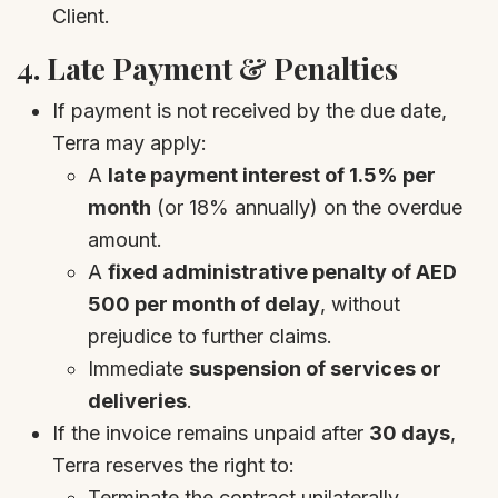
Client.
4.
Late Payment & Penalties
If payment is not received by the due date,
Terra may apply:
A
late payment interest of 1.5% per
month
(or 18% annually) on the overdue
amount.
A
fixed administrative penalty of AED
500 per month of delay
, without
prejudice to further claims.
Immediate
suspension of services or
deliveries
.
If the invoice remains unpaid after
30 days
,
Terra reserves the right to:
Terminate the contract unilaterally.