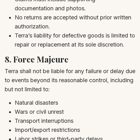
documentation and photos.
No returns are accepted without prior written
authorization.
Terra’s liability for defective goods is limited to
repair or replacement at its sole discretion.
8.
Force Majeure
Terra shall not be liable for any failure or delay due
to events beyond its reasonable control, including
but not limited to:
Natural disasters
Wars or civil unrest
Transport interruptions
Import/export restrictions
Labor strikes or third-party delays