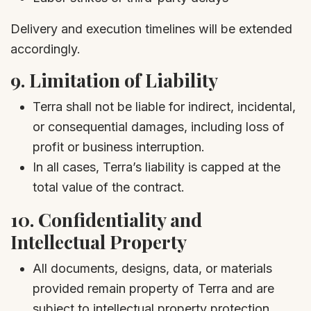
Delivery and execution timelines will be extended
accordingly.
9.
Limitation of Liability
Terra shall not be liable for indirect, incidental,
or consequential damages, including loss of
profit or business interruption.
In all cases, Terra’s liability is capped at the
total value of the contract.
10.
Confidentiality and
Intellectual Property
All documents, designs, data, or materials
provided remain property of Terra and are
subject to intellectual property protection.