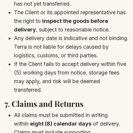
has not yet transferred.
The Client or its appointed representative has
the right to
inspect the goods before
delivery
, subject to reasonable notice.
Any delivery date is indicative and not binding.
Terra is not liable for delays caused by
logistics, customs, or third parties.
If the Client fails to accept delivery within five
(5) working days from notice, storage fees
may apply, and risk will be deemed
transferred.
7.
Claims and Returns
All claims must be submitted in writing
within
eight (8) calendar days
of delivery.
Claims must include supporting