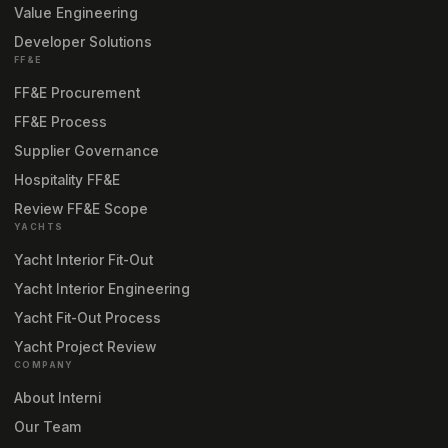
Value Engineering
Developer Solutions
FF&E
FF&E Procurement
FF&E Process
Supplier Governance
Hospitality FF&E
Review FF&E Scope
YACHTS
Yacht Interior Fit-Out
Yacht Interior Engineering
Yacht Fit-Out Process
Yacht Project Review
COMPANY
About Interni
Our Team