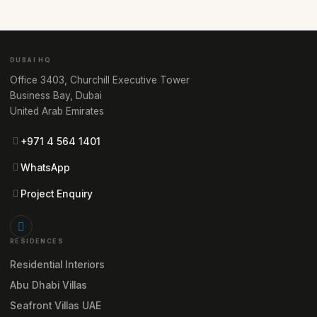
DUBAI HQ
Office 3403, Churchill Executive Tower
Business Bay, Dubai
United Arab Emirates
+971 4 564 1401
WhatsApp
Project Enquiry
RESIDENCES
Residential Interiors
Abu Dhabi Villas
Seafront Villas UAE