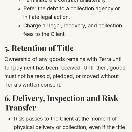
Refer the debt to a collection agency or
initiate legal action.
Charge all legal, recovery, and collection
fees to the Client.
5.
Retention of Title
Ownership of any goods remains with Terra until
full payment has been received. Until then, goods
must not be resold, pledged, or moved without
Terra’s written consent.
6.
Delivery, Inspection and Risk
Transfer
Risk passes to the Client at the moment of
physical delivery or collection, even if the title