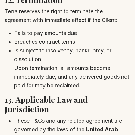
Terra reserves the right to terminate the
agreement with immediate effect if the Client:
Fails to pay amounts due
Breaches contract terms
Is subject to insolvency, bankruptcy, or
dissolution
Upon termination, all amounts become
immediately due, and any delivered goods not
paid for may be reclaimed.
13.
Applicable Law and
Jurisdiction
These T&Cs and any related agreement are
governed by the laws of the
United Arab