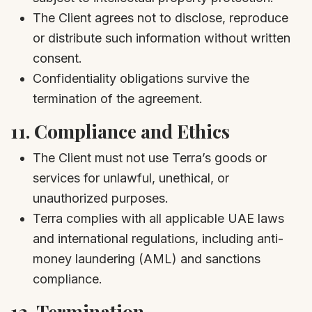
The Client agrees not to disclose, reproduce
or distribute such information without written
consent.
Confidentiality obligations survive the
termination of the agreement.
11.
Compliance and Ethics
The Client must not use Terra’s goods or
services for unlawful, unethical, or
unauthorized purposes.
Terra complies with all applicable UAE laws
and international regulations, including anti-
money laundering (AML) and sanctions
compliance.
12.
Termination