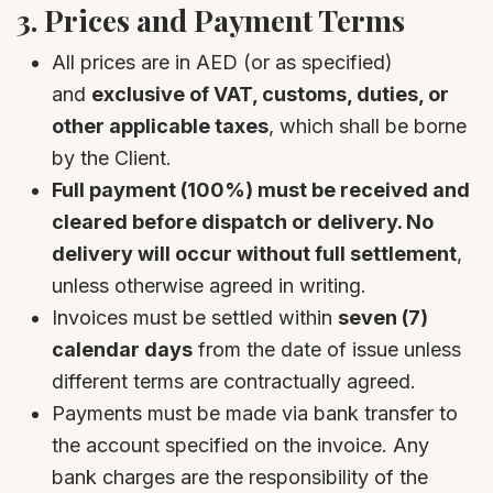
3.
Prices and Payment Terms
All prices are in AED (or as specified)
and
exclusive of VAT, customs, duties, or
other applicable taxes
, which shall be borne
by the Client.
Full payment (100%) must be received and
cleared before dispatch or delivery. No
delivery will occur without full settlement
,
unless otherwise agreed in writing.
Invoices must be settled within
seven (7)
calendar days
from the date of issue unless
different terms are contractually agreed.
Payments must be made via bank transfer to
the account specified on the invoice. Any
bank charges are the responsibility of the