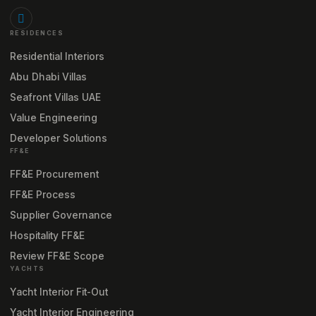
RESIDENCES
Residential Interiors
Abu Dhabi Villas
Seafront Villas UAE
Value Engineering
Developer Solutions
FF&E
FF&E Procurement
FF&E Process
Supplier Governance
Hospitality FF&E
Review FF&E Scope
YACHTS
Yacht Interior Fit-Out
Yacht Interior Engineering