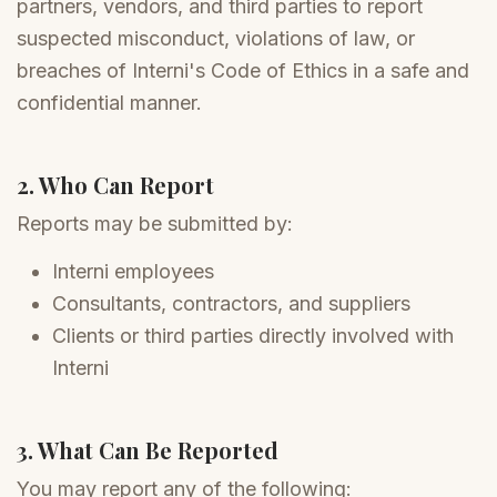
partners, vendors, and third parties to report
suspected misconduct, violations of law, or
breaches of Interni's Code of Ethics in a safe and
confidential manner.
2. Who Can Report
Reports may be submitted by:
Interni employees
Consultants, contractors, and suppliers
Clients or third parties directly involved with
Interni
3. What Can Be Reported
You may report any of the following: