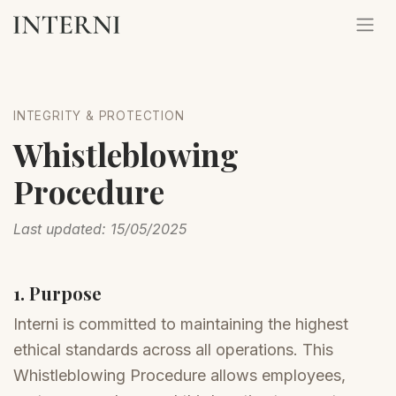
INTEGRITY & PROTECTION
Whistleblowing
Procedure
Last updated: 15/05/2025
1. Purpose
Interni is committed to maintaining the highest
ethical standards across all operations. This
Whistleblowing Procedure allows employees,