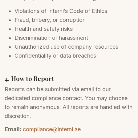
Violations of Interni’s Code of Ethics
Fraud, bribery, or corruption
Health and safety risks
Discrimination or harassment
Unauthorized use of company resources
Confidentiality or data breaches
4. How to Report
Reports can be submitted via email to our
dedicated compliance contact. You may choose
to remain anonymous. All reports are handled with
discretion.
Email:
compliance@interni.ae