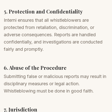
5. Protection and Confidentiality
Interni ensures that all whistleblowers are
protected from retaliation, discrimination, or
adverse consequences. Reports are handled
confidentially, and investigations are conducted
fairly and promptly.
6. Abuse of the Procedure
Submitting false or malicious reports may result in
disciplinary measures or legal action.
Whistleblowing must be done in good faith.
7. Jurisdiction